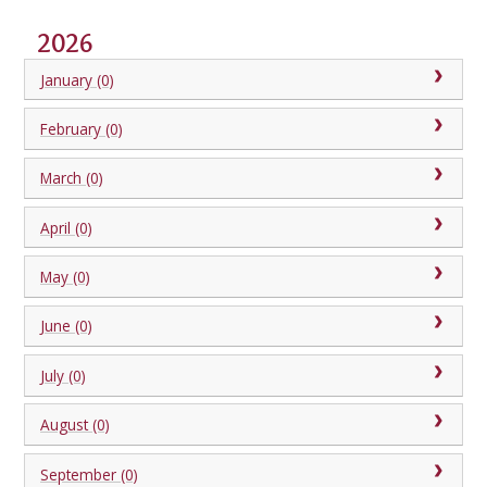
2026
January (0)
February (0)
March (0)
April (0)
May (0)
June (0)
July (0)
August (0)
September (0)