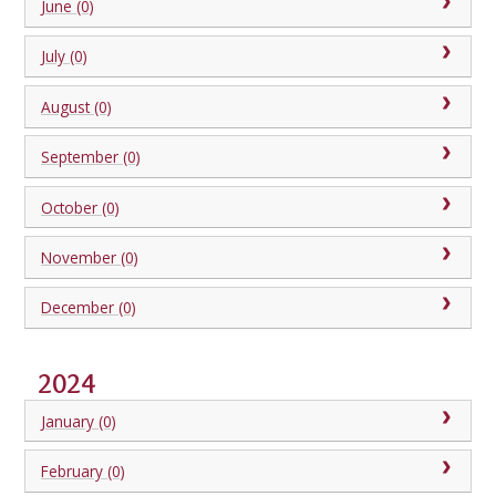
June (0)
July (0)
August (0)
September (0)
October (0)
November (0)
December (0)
2024
January (0)
February (0)