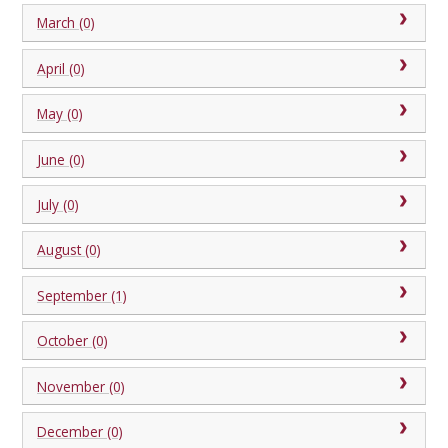
March (0)
April (0)
May (0)
June (0)
July (0)
August (0)
September (1)
October (0)
November (0)
December (0)