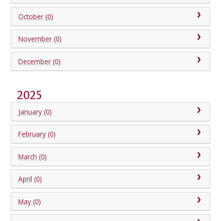
October (0)
November (0)
December (0)
2025
January (0)
February (0)
March (0)
April (0)
May (0)