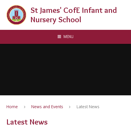
Skip to content ↓
St James' CofE Infant and
Nursery School
MENU
Home
News and Events
Latest News
Latest News