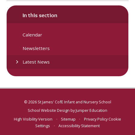
In this section
Calendar
Newsletters
Latest News
© 2026 St James' CofE Infant and Nursery School
School Website Design by
Juniper Education
High Visibility Version
•
Sitemap
•
Privacy Policy
Cookie
Settings
•
Accessibility Statement