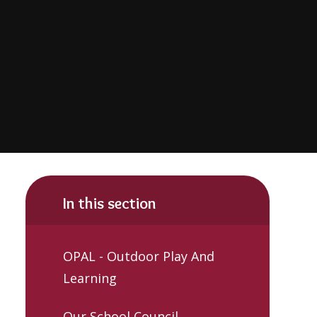
In this section
OPAL - Outdoor Play And
Learning
Our School Council