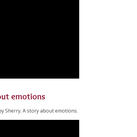
bout emotions
y Sherry. A story about emotions.