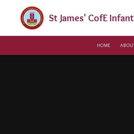
Skip to content ↓
St James' CofE Infan
HOME
ABOU