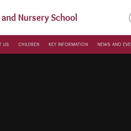
t and Nursery School
T US
CHILDREN
KEY INFORMATION
NEWS AND EVE