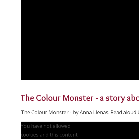
The Colour Monster - a story a
The Colour Monster - by Anna Llenas. Read aloud b
You have not allowed
cookies and this content