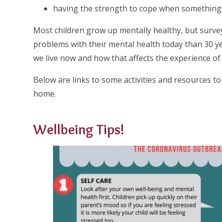
having the strength to cope when something is
Most children grow up mentally healthy, but surv
problems with their mental health today than 30 y
we live now and how that affects the experience of
Below are links to some activities and resources to
home.
Wellbeing Tips!