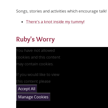
Songs, stories and activities which encourage talk!
There's a knot inside my tummy!
Ruby's Worry
You have not allowed
cookies and this content
may contain cookies.
If you would like to view
this content please
Accept All
Manage Cookies