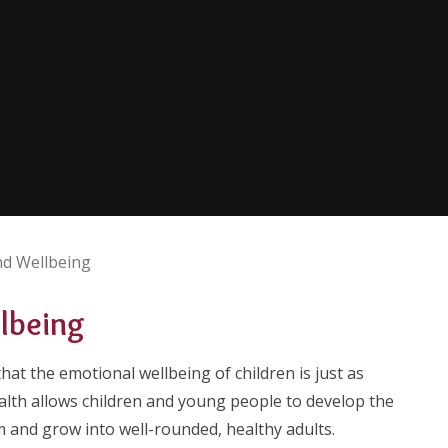
nd Wellbeing
llbeing
hat the emotional wellbeing of children is just as
alth allows children and young people to develop the
m and grow into well-rounded, healthy adults.