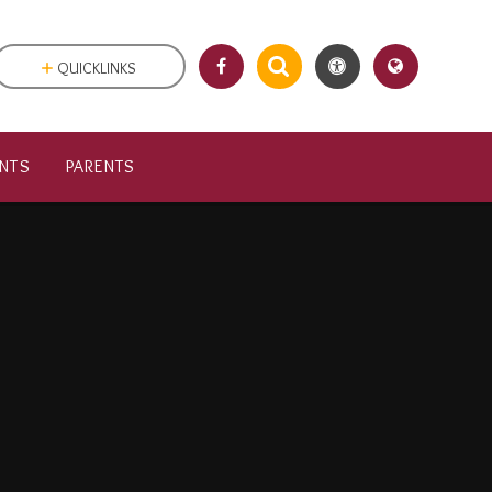
QUICKLINKS
NTS
PARENTS