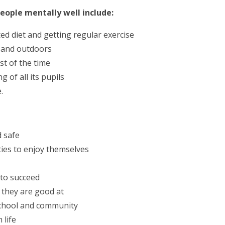
eople mentally well include:
ced diet and getting regular exercise
s and outdoors
st of the time
g of all its pupils
.
d safe
ties to enjoy themselves
 to succeed
 they are good at
 school and community
 life