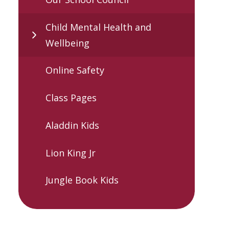
Child Mental Health and
Wellbeing
Online Safety
Class Pages
Aladdin Kids
Lion King Jr
Jungle Book Kids