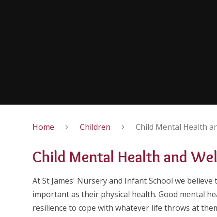
Home
Children
Child Mental Health a
Child Mental Health and We
At St James' Nursery and Infant School we believe t
important as their physical health. Good mental he
resilience to cope with whatever life throws at the