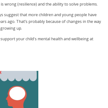
 wrong (resilience) and the ability to solve problems.
eys suggest that more children and young people have
ears ago. That’s probably because of changes in the way
 growing up.
 support your child's mental health and wellbeing at