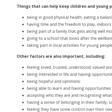
Things that can help keep children and young p
being in good physical health, eating a balan
having time and the freedom to play, indoor
being part of a family that gets along well mo
going to a school that looks after the wellbein
taking part in local activities for young people
Other factors are also important, including:
feeling loved, trusted, understood, valued an
being interested in life and having opportuni
being hopeful and optimistic
being able to learn and having opportunities
accepting who they are and recognising what
having a sense of belonging in their family,
feeling they have some control over their own