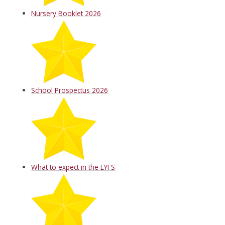
Nursery Booklet 2026
School Prospectus 2026
What to expect in the EYFS