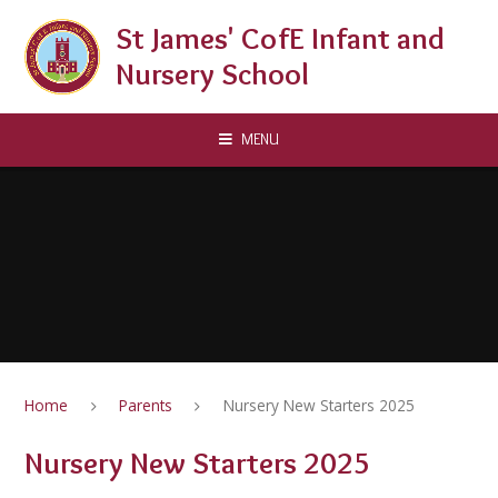
Skip to content ↓
St James' CofE Infant and
Nursery School
MENU
Home
Parents
Nursery New Starters 2025
Nursery New Starters 2025