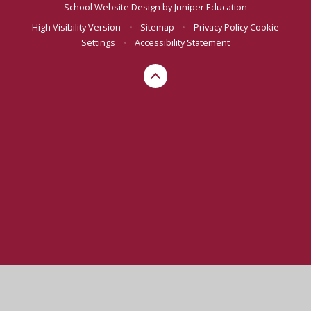
School Website Design by
Juniper Education
High Visibility Version
•
Sitemap
•
Privacy Policy
Cookie
Settings
•
Accessibility Statement
Cookie Policy
This site uses cookies to store information on your computer.
Click here for more information