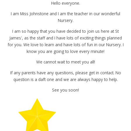
Hello everyone.
I am Miss Johnstone and I am the teacher in our wonderful
Nursery.
I am so happy that you have decided to join us here at St
James', as the staff and I have lots of exciting things planned
for you. We love to learn and have lots of fun in our Nursery. I
know you are going to love every minute!
We cannot wait to meet you all!
If any parents have any questions, please get in contact. No
question is a daft one and we are always happy to help.
See you soon!