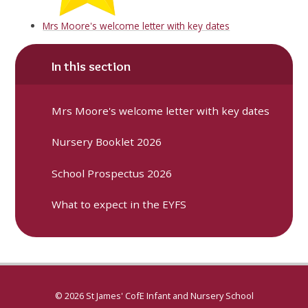
Mrs Moore's welcome letter with key dates
In this section
Mrs Moore's welcome letter with key dates
Nursery Booklet 2026
School Prospectus 2026
What to expect in the EYFS
© 2026 St James' CofE Infant and Nursery School