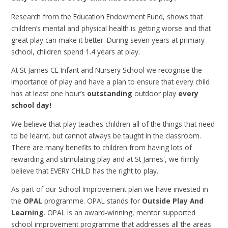
Research from the Education Endowment Fund, shows that
children’s mental and physical health is getting worse and that
great play can make it better. During seven years at primary
school, children spend 1.4 years at play.
At St James CE Infant and Nursery School we recognise the
importance of play and have a plan to ensure that every child
has at least one hour’s
outstanding
outdoor play
every
school day!
We believe that play teaches children all of the things that need
to be learnt, but cannot always be taught in the classroom.
There are many benefits to children from having lots of
rewarding and stimulating play and at St James', we firmly
believe that EVERY CHILD has the right to play.
As part of our School Improvement plan we have invested in
the
OPAL
programme. OPAL stands for
Outside Play And
Learning
.
OPAL is an award-winning, mentor supported
school improvement programme that addresses all the areas