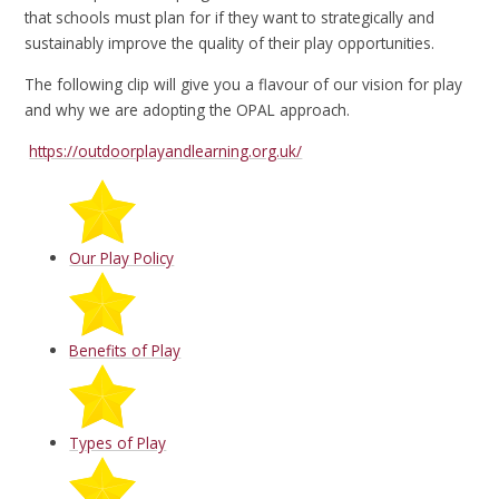
that schools must plan for if they want to strategically and
sustainably improve the quality of their play opportunities.
The following clip will give you a flavour of our vision for play
and why we are adopting the OPAL approach.
https://outdoorplayandlearning.org.uk/
Our Play Policy
Benefits of Play
Types of Play