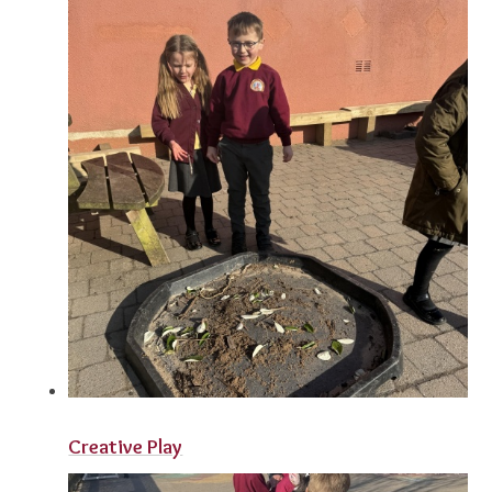
Creative Play