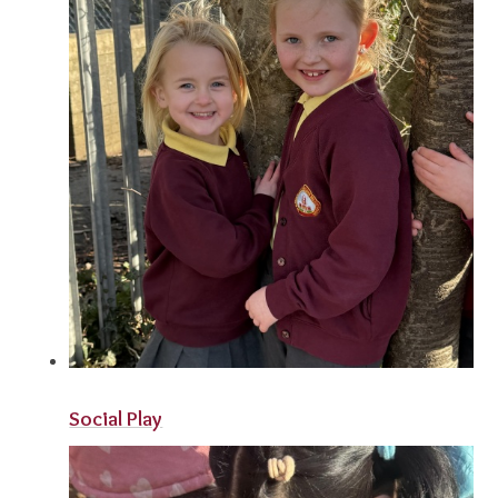
Social Play