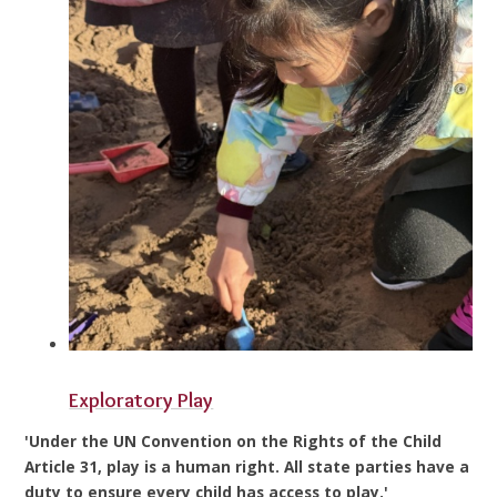
Exploratory Play
'Under the UN Convention on the Rights of the Child
Article 31, play is a human right. All state parties have a
duty to ensure every child has access to play.'