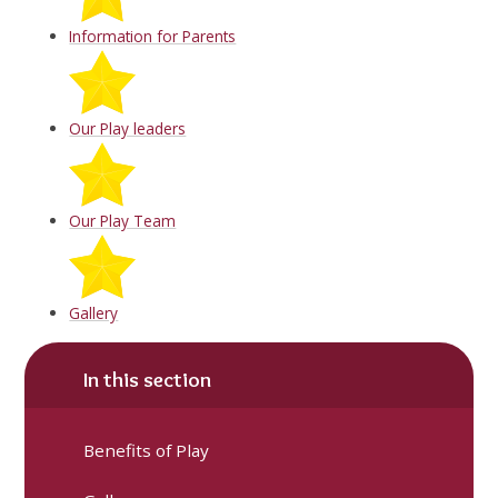
Information for Parents
Our Play leaders
Our Play Team
Gallery
In this section
Benefits of Play