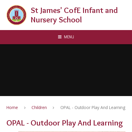
Skip to content ↓
St James' CofE Infant and
Nursery School
MENU
Home
Children
OPAL - Outdoor Play And Learning
OPAL - Outdoor Play And Learning