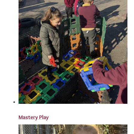
Mastery Play