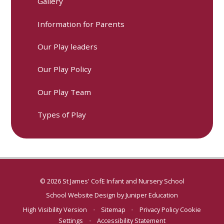
Gallery
Information for Parents
Our Play leaders
Our Play Policy
Our Play Team
Types of Play
© 2026 St James' CofE Infant and Nursery School
School Website Design by
Juniper Education
High Visibility Version
•
Sitemap
•
Privacy Policy
Cookie
Settings
•
Accessibility Statement