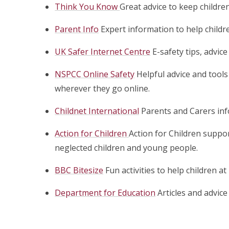
Think You Know
Great advice to keep children
Parent Info
Expert information to help childr
UK Safer Internet Centre
E-safety tips, advic
NSPCC Online Safety
Helpful advice and tool
wherever they go online.
Childnet International
Parents and Carers inf
Action for Children
Action for Children suppo
neglected children and young people.
BBC Bitesize
Fun activities to help children a
Department for Education
Articles and advic