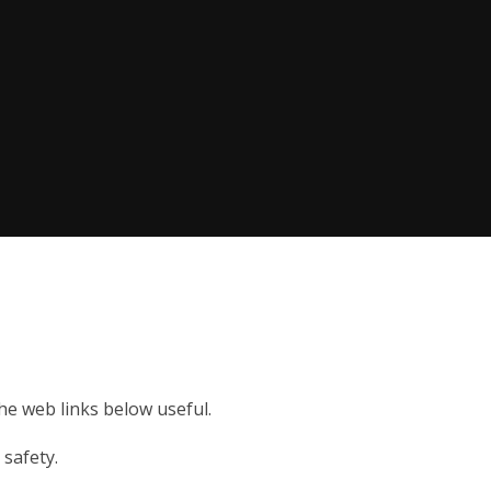
the web links below useful.
 safety.