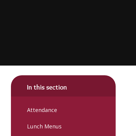
In this section
Attendance
Lunch Menus