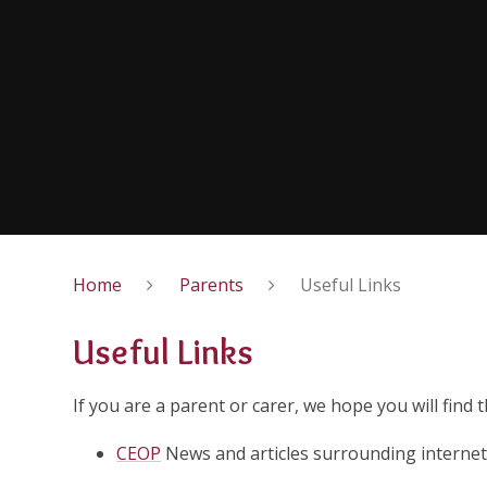
Home
Parents
Useful Links
Useful Links
If you are a parent or carer, we hope you will find 
CEOP
News and articles surrounding internet