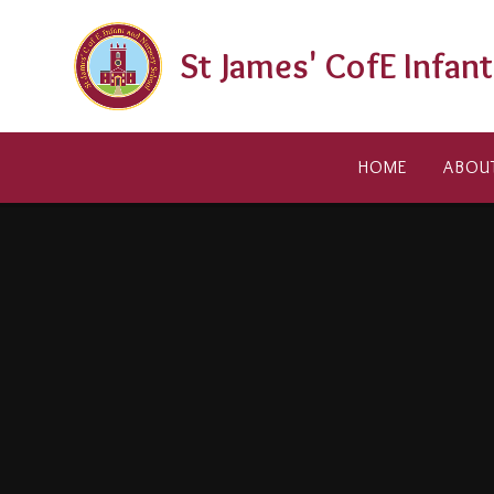
Skip to content ↓
St James' CofE Infan
HOME
ABOU