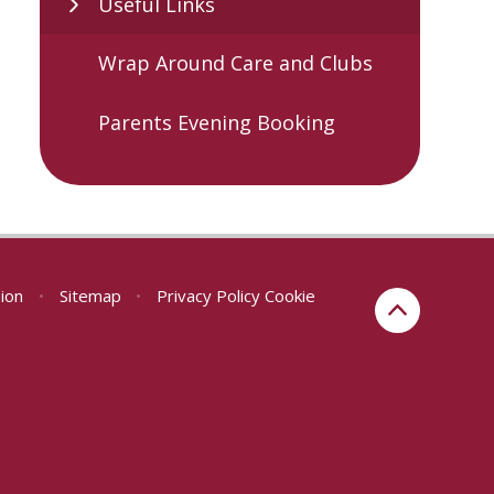
Useful Links
Wrap Around Care and Clubs
Parents Evening Booking
sion
•
Sitemap
•
Privacy Policy
Cookie