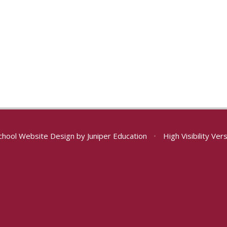
chool Website Design by
Juniper Education
•
High Visibility Ver