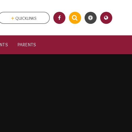
QUICKLINKS
NTS
PARENTS