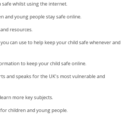
 safe whilst using the internet.
en and young people stay safe online.
e and resources.
s you can use to help keep your child safe whenever and
ormation to keep your child safe online.
rts and speaks for the UK's most vulnerable and
t learn more key subjects.
e for children and young people.