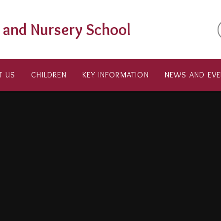
t and Nursery School
T US
CHILDREN
KEY INFORMATION
NEWS AND EVE