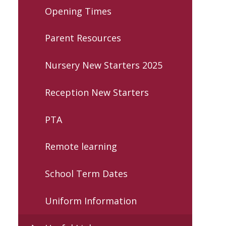
Opening Times
Parent Resources
Nursery New Starters 2025
Reception New Starters
PTA
Remote learning
School Term Dates
Uniform Information