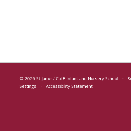
© 2026 St James' CofE Infant and Nursery School
•
S
Settings
•
Accessibility Statement