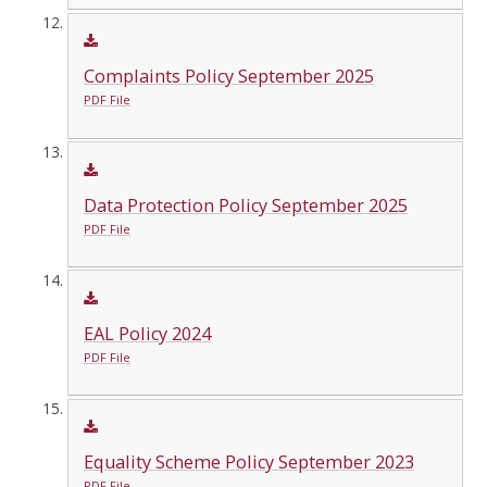
Complaints Policy September 2025
PDF File
Data Protection Policy September 2025
PDF File
EAL Policy 2024
PDF File
Equality Scheme Policy September 2023
PDF File