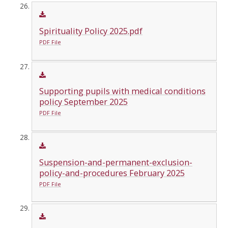
Spirituality Policy 2025.pdf
PDF File
Supporting pupils with medical conditions
policy September 2025
PDF File
Suspension-and-permanent-exclusion-
policy-and-procedures February 2025
PDF File