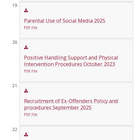
Parental Use of Social Media 2025
PDF File
Positive Handling Support and Physical
Intervention Procedures October 2023
PDF File
Recruitment of Ex-Offenders Policy and
procedures September 2025
PDF File