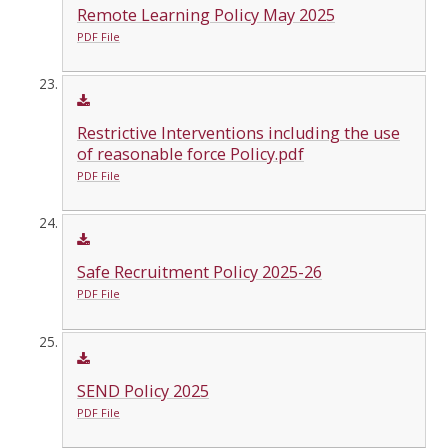
Remote Learning Policy May 2025
PDF File
Restrictive Interventions including the use
of reasonable force Policy.pdf
PDF File
Safe Recruitment Policy 2025-26
PDF File
SEND Policy 2025
PDF File