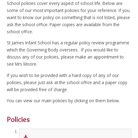
School policies cover every aspect of school life. Below are
some of our most important policies for your reference. If you
want to know our policy on something that is not listed, please
ask the school office. Paper copies are available from the
school office.
St James Infant School has a regular policy review programme
which the Governing Body oversees. If you would like to
discuss any of our policies, please make an appointment to
see Mrs Moore.
If you wish to be provided with a hard copy of any of our
policies, please just ask at the school office and a paper copy
will be provided free of charge.
You can view our main policies by clicking on them below.
Policies