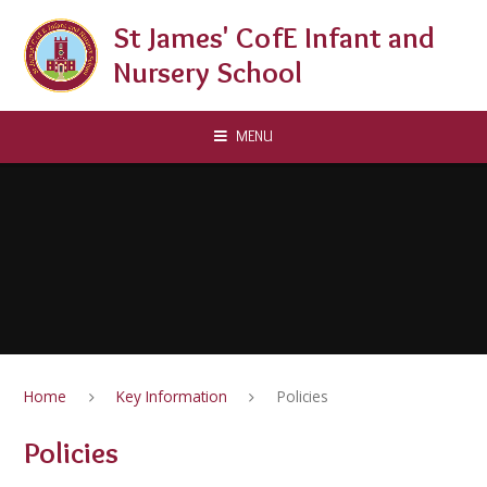
Skip to content ↓
St James' CofE Infant and
Nursery School
MENU
Home
Key Information
Policies
Policies