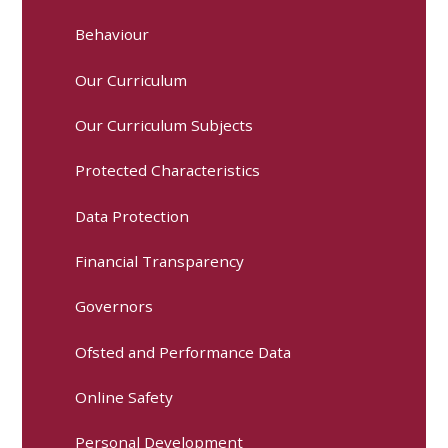
Behaviour
Our Curriculum
Our Curriculum Subjects
Protected Characteristics
Data Protection
Financial Transparency
Governors
Ofsted and Performance Data
Online Safety
Personal Development