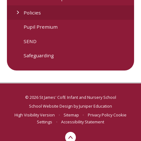
Policies
Pupil Premium
SEND
Safeguarding
© 2026 St James' CofE Infant and Nursery School
School Website Design by
Juniper Education
High Visibility Version
•
Sitemap
•
Privacy Policy
Cookie
Settings
•
Accessibility Statement