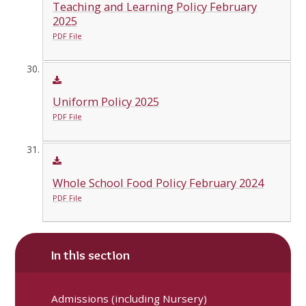
Teaching and Learning Policy February
2025
PDF File
Uniform Policy 2025
PDF File
Whole School Food Policy February 2024
PDF File
In this section
Admissions (including Nursery)