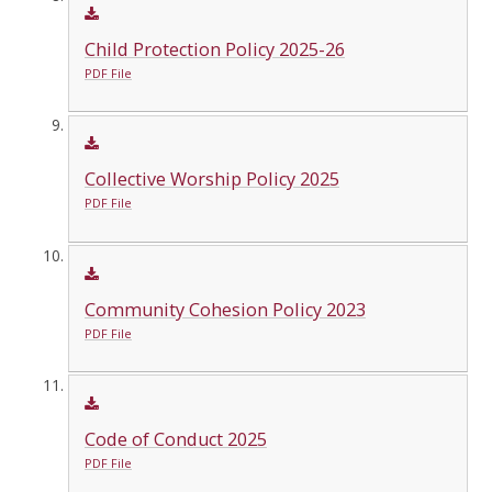
Child Protection Policy 2025-26
PDF File
Collective Worship Policy 2025
PDF File
Community Cohesion Policy 2023
PDF File
Code of Conduct 2025
PDF File