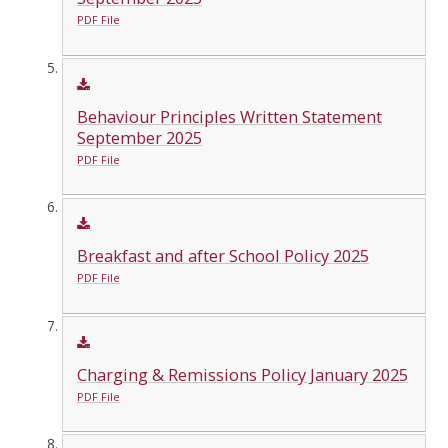
PDF File
Behaviour Principles Written Statement
September 2025
PDF File
Breakfast and after School Policy 2025
PDF File
Charging & Remissions Policy January 2025
PDF File