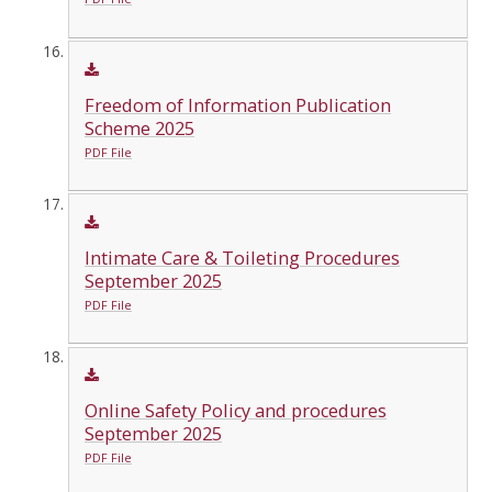
Freedom of Information Publication
Scheme 2025
PDF File
Intimate Care & Toileting Procedures
September 2025
PDF File
Online Safety Policy and procedures
September 2025
PDF File