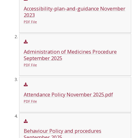
Accessibility-plan-and-guidance November
2023
PDF File
Administration of Medicines Procedure
September 2025
PDF File
Attendance Policy November 2025.pdf
PDF File
Behaviour Policy and procedures
September 2025