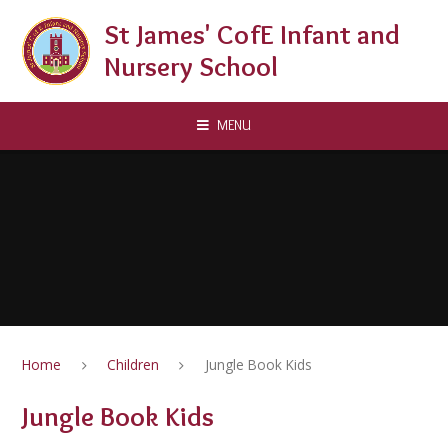
Skip to content ↓
St James' CofE Infant and
Nursery School
MENU
Home
Children
Jungle Book Kids
Jungle Book Kids