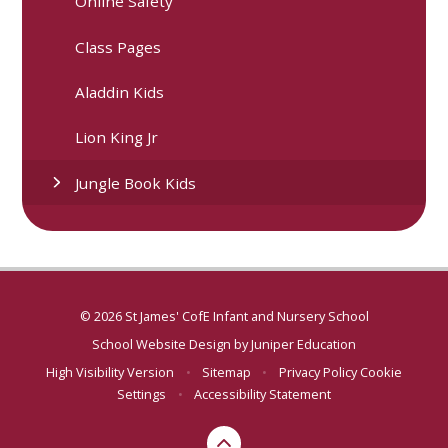
Online Safety
Class Pages
Aladdin Kids
Lion King Jr
Jungle Book Kids
© 2026 St James' CofE Infant and Nursery School
School Website Design by
Juniper Education
High Visibility Version
•
Sitemap
•
Privacy Policy
Cookie
Settings
•
Accessibility Statement