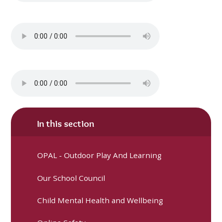
In this section
OPAL - Outdoor Play And Learning
Our School Council
Child Mental Health and Wellbeing