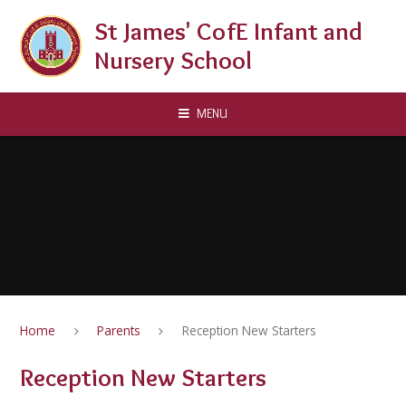
Skip to content ↓
St James' CofE Infant and
Nursery School
MENU
Home
Parents
Reception New Starters
Reception New Starters