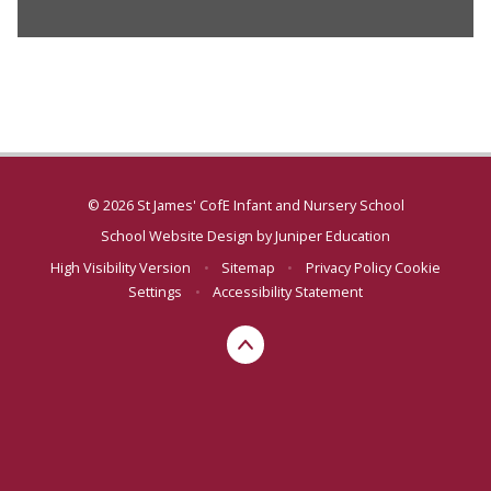
© 2026 St James' CofE Infant and Nursery School
School Website Design by
Juniper Education
High Visibility Version
•
Sitemap
•
Privacy Policy
Cookie
Settings
•
Accessibility Statement