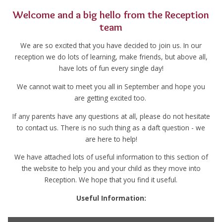
Welcome and a big hello from the Reception
team
We are so excited that you have decided to join us. In our
reception we do lots of learning, make friends, but above all,
have lots of fun every single day!
We cannot wait to meet you all in September and hope you
are getting excited too.
If any parents have any questions at all, please do not hesitate
to contact us. There is no such thing as a daft question - we
are here to help!
We have attached lots of useful information to this section of
the website to help you and your child as they move into
Reception. We hope that you find it useful.
Useful Information: