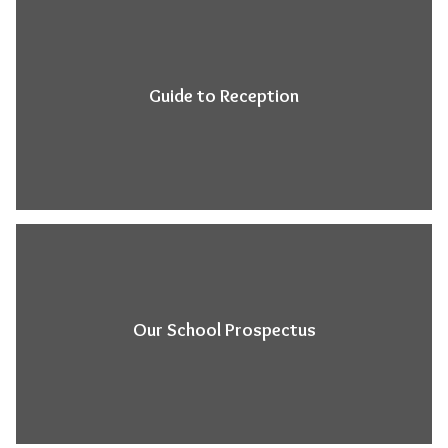
Guide to Reception
Our School Prospectus