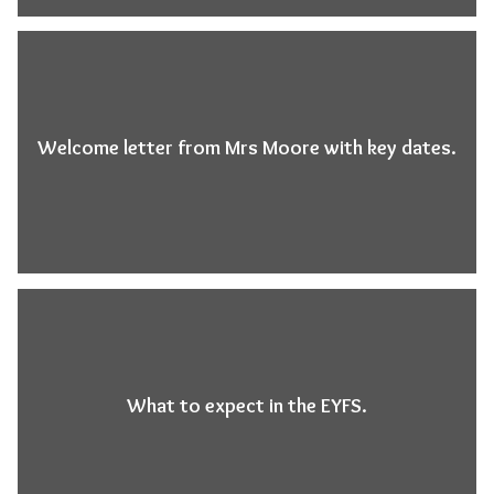
Welcome letter from Mrs Moore with key dates.
What to expect in the EYFS.