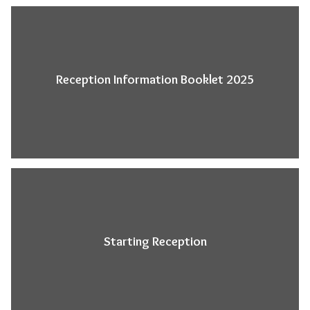
Reception Information Booklet 2025
Starting Reception