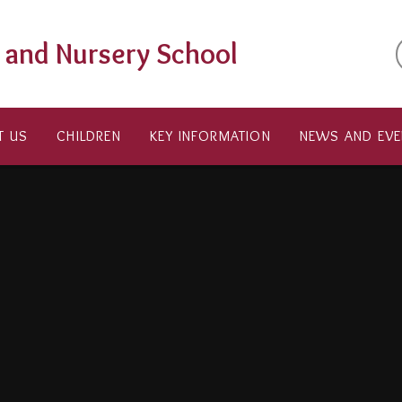
t and Nursery School
T US
CHILDREN
KEY INFORMATION
NEWS AND EVE