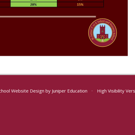
chool Website Design by
Juniper Education
•
High Visibility Ver