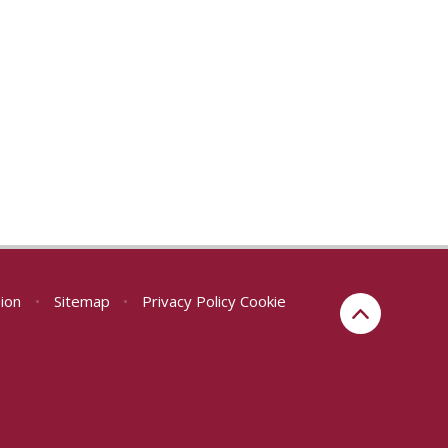
sion
•
Sitemap
•
Privacy Policy
Cookie