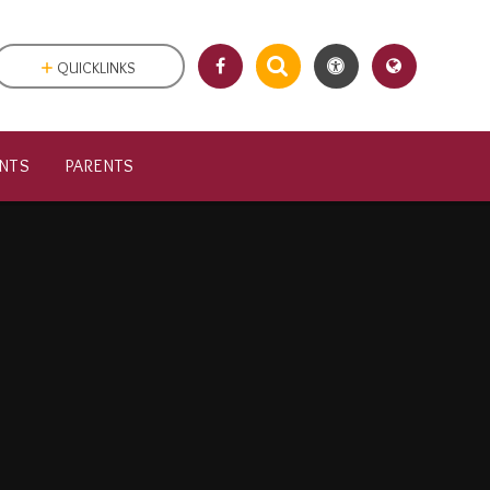
QUICKLINKS
NTS
PARENTS