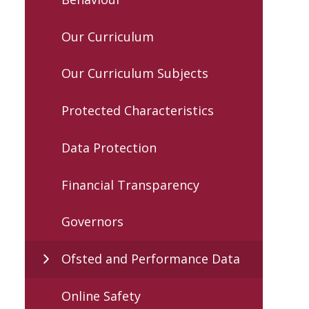
Our Curriculum
Our Curriculum Subjects
Protected Characteristics
Data Protection
Financial Transparency
Governors
Ofsted and Performance Data
Online Safety