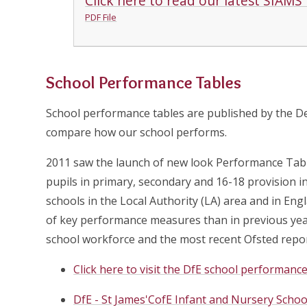
Click here to read our latest SIAMS
PDF File
School Performance Tables
School performance tables are published by the D
compare how our school performs.
2011 saw the launch of new look Performance Tabl
pupils in primary, secondary and 16-18 provision 
schools in the Local Authority (LA) area and in En
of key performance measures than in previous yea
school workforce and the most recent Ofsted repor
Click here to visit the DfE school performan
DfE - St James'CofE Infant and Nursery Schoo