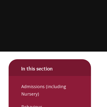
In this section
Admissions (including
Nursery)
Behaviour