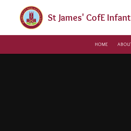
Skip to content ↓
St James' CofE Infan
HOME
ABOU