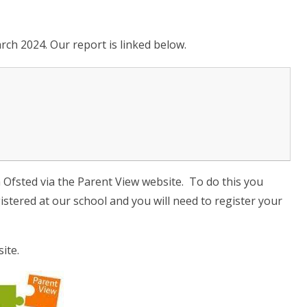
rch 2024. Our report is linked below.
h Ofsted via the Parent View website. To do this you
gistered at our school and you will need to register your
ite.