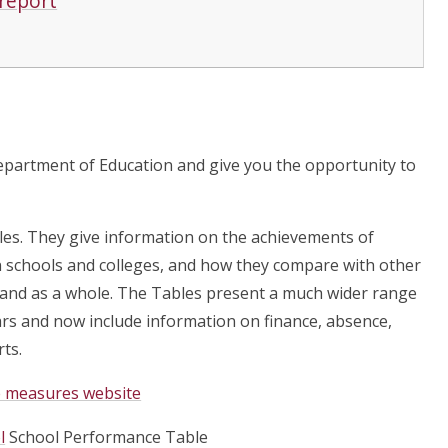
 report
epartment of Education and give you the opportunity to
es. They give information on the achievements of
in schools and colleges, and how they compare with other
gland as a whole. The Tables present a much wider range
rs and now include information on finance, absence,
ts.
ce measures website
l
School Performance Table