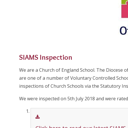
SIAMS Inspection
We are a Church of England School. The Diocese o
are one of a number of Voluntary Controlled Scho
inspections of Church Schools via the Statutory In
We were inspected on 5th July 2018 and were rated