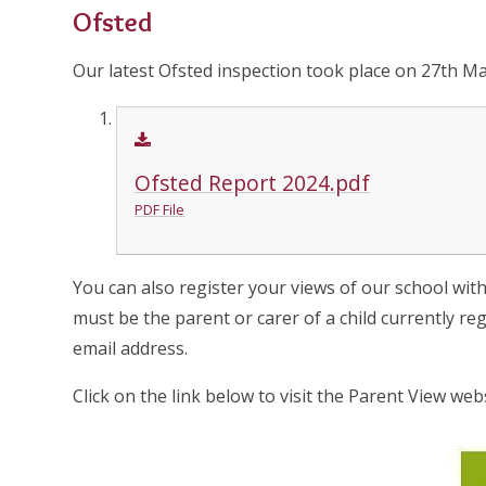
Ofsted
Our latest Ofsted inspection took place on 27th Ma
Ofsted Report 2024.pdf
PDF File
You can also register your views of our school wit
must be the parent or carer of a child currently re
email address.
Click on the link below to visit the Parent View webs