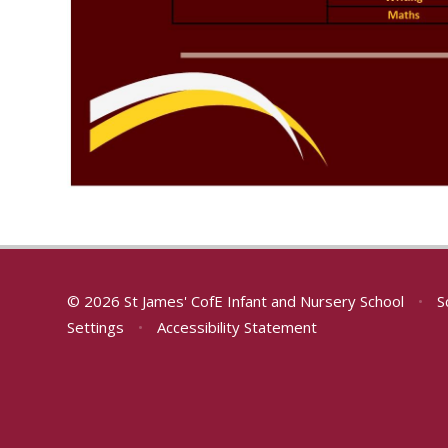
© 2026 St James' CofE Infant and Nursery School
•
S
Settings
•
Accessibility Statement