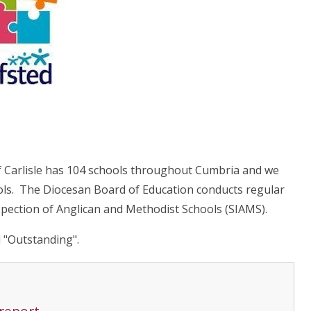
f Carlisle has 104 schools throughout Cumbria and we
ols. The Diocesan Board of Education conducts regular
spection of Anglican and Methodist Schools (SIAMS).
 "Outstanding".