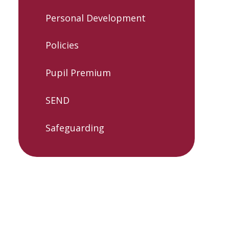
Personal Development
Policies
Pupil Premium
SEND
Safeguarding