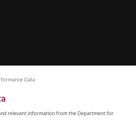
rformance Data
ta
 and relevant information from the Department for