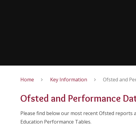
Home
Key Information
Ofsted and Pe
Ofsted and Performance Da
Please find below our most recent Ofsted reports
Education Performance Tables.