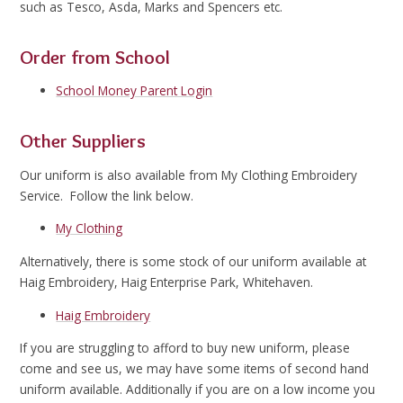
such as Tesco, Asda, Marks and Spencers etc.
Order from School
School Money Parent Login
Other Suppliers
Our uniform is also available from My Clothing Embroidery
Service. Follow the link below.
My Clothing
Alternatively, there is some stock of our uniform available at
Haig Embroidery, Haig Enterprise Park, Whitehaven.
Haig Embroidery
If you are struggling to afford to buy new uniform, please
come and see us, we may have some items of second hand
uniform available. Additionally if you are on a low income you