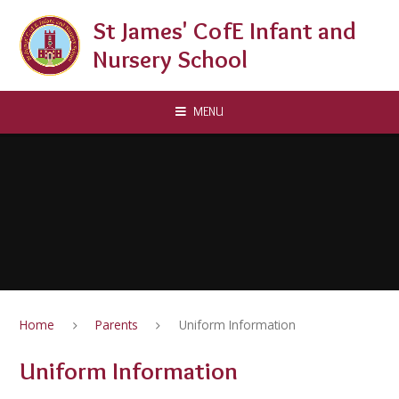
Skip to content ↓
St James' CofE Infant and
Nursery School
MENU
Home
Parents
Uniform Information
Uniform Information