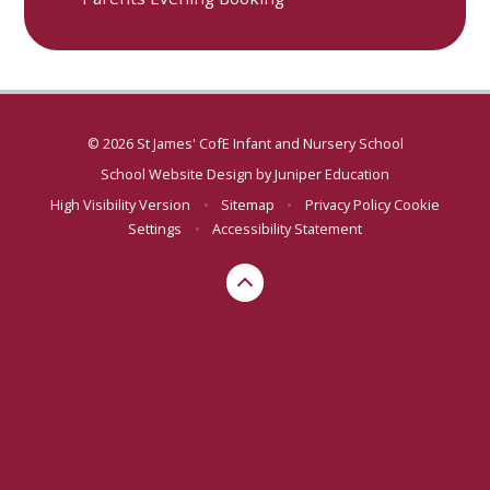
© 2026 St James' CofE Infant and Nursery School
School Website Design by
Juniper Education
High Visibility Version
•
Sitemap
•
Privacy Policy
Cookie
Settings
•
Accessibility Statement