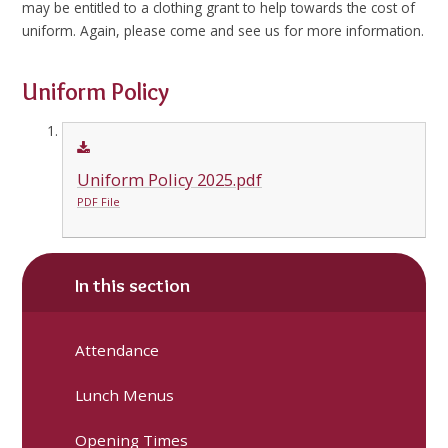
may be entitled to a clothing grant to help towards the cost of
uniform. Again, please come and see us for more information.
Uniform Policy
Uniform Policy 2025.pdf
PDF File
In this section
Attendance
Lunch Menus
Opening Times