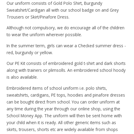
Our uniform consists of Gold Polo Shirt, Burgundy
Sweatshirt/Cardigan all with our school badge on and Grey
Trousers or Skirt/Pinafore Dress.
Although not compulsory, we do encourage all of the children
to wear the uniform wherever possible.
In the summer term, girls can wear a Checked summer dress -
red, burgundy or yellow.
Our PE Kit consists of embroidered gold t-shirt and dark shorts
along with trainers or plimsolls. An embroidered school hoody
is also available.
Embroidered items of school uniform i.e. polo shirts,
sweatshirts, cardigans, PE tops, hoodies and pinafore dresses
can be bought direct from school. You can order uniform at
any time during the year through our online shop, using the
School Money App. The uniform will then be sent home with
your child when it is ready. All other generic items such as
skirts, trousers, shorts etc are widely available from shops