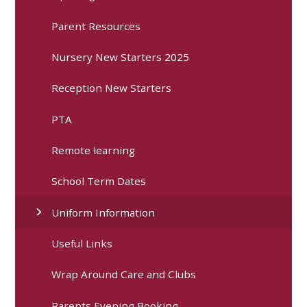
Parent Resources
Nursery New Starters 2025
Reception New Starters
PTA
Remote learning
School Term Dates
Uniform Information
Useful Links
Wrap Around Care and Clubs
Parents Evening Booking