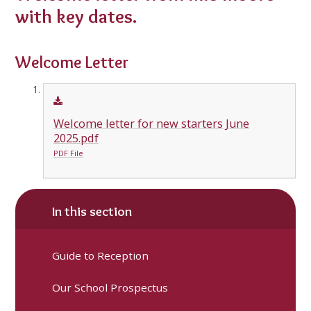
with key dates.
Welcome Letter
Welcome letter for new starters June
2025.pdf
PDF File
In this section
Guide to Reception
Our School Prospectus