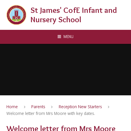
Skip to content ↓
St James' CofE Infant and
Nursery School
MENU
Home
Parents
Reception New Starters
Welcome letter from Mrs Moore with key dates.
Welcome letter from Mrs Moore