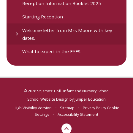
Reception Information Booklet 2025
Starting Reception
Welcome letter from Mrs Moore with key
dates.
What to expect in the EYFS.
© 2026 St James' CofE Infant and Nursery School
School Website Design by
Juniper Education
High Visibility Version
•
Sitemap
•
Privacy Policy
Cookie
Settings
•
Accessibility Statement