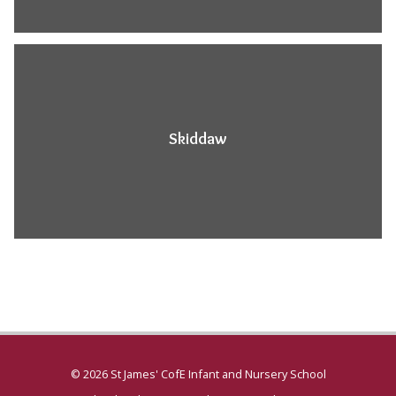
Skiddaw
© 2026 St James' CofE Infant and Nursery School