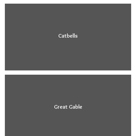
Catbells
Great Gable