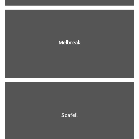
Melbreak
Scafell