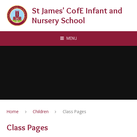
Skip to content ↓
St James' CofE Infant and
Nursery School
MENU
Home
Children
Class Pages
Class Pages