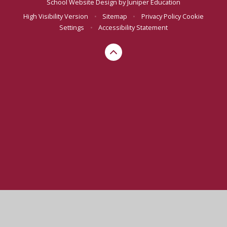
School Website Design by
Juniper Education
High Visibility Version
•
Sitemap
•
Privacy Policy
Cookie
Settings
•
Accessibility Statement
Cookie Policy
This site uses cookies to store information on your computer.
Click here for more information