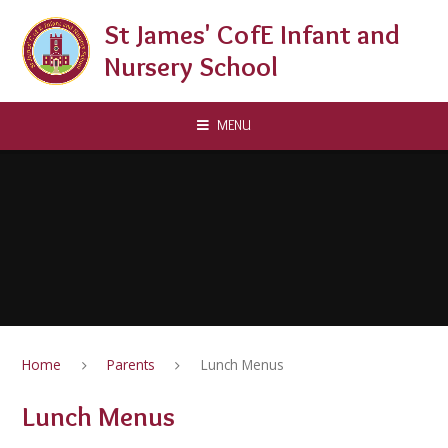
Skip to content ↓
St James' CofE Infant and
Nursery School
MENU
Home
Parents
Lunch Menus
Lunch Menus