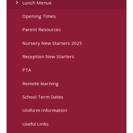
Lunch Menus
Opening Times
Parent Resources
Nursery New Starters 2025
Reception New Starters
PTA
Remote learning
School Term Dates
Uniform Information
Useful Links