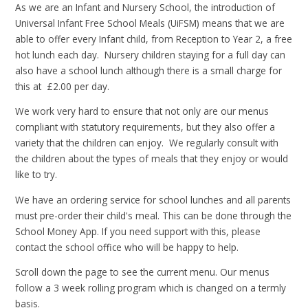
As we are an Infant and Nursery School, the introduction of
Universal Infant Free School Meals (UiFSM) means that we are
able to offer every Infant child, from Reception to Year 2, a free
hot lunch each day. Nursery children staying for a full day can
also have a school lunch although there is a small charge for
this at £2.00 per day.
We work very hard to ensure that not only are our menus
compliant with statutory requirements, but they also offer a
variety that the children can enjoy. We regularly consult with
the children about the types of meals that they enjoy or would
like to try.
We have an ordering service for school lunches and all parents
must pre-order their child's meal. This can be done through the
School Money App. If you need support with this, please
contact the school office who will be happy to help.
Scroll down the page to see the current menu. Our menus
follow a 3 week rolling program which is changed on a termly
basis.