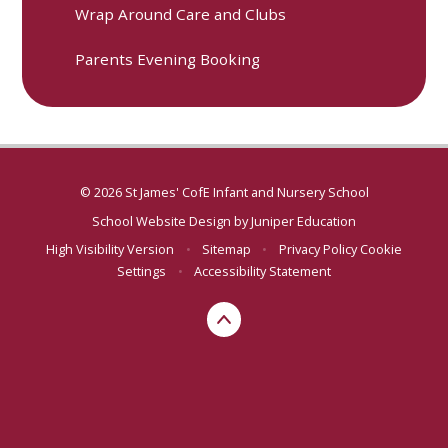
Wrap Around Care and Clubs
Parents Evening Booking
© 2026 St James' CofE Infant and Nursery School
School Website Design by
Juniper Education
High Visibility Version
•
Sitemap
•
Privacy Policy
Cookie
Settings
•
Accessibility Statement