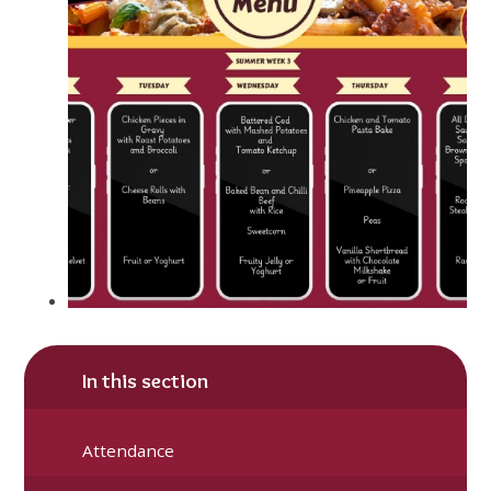
In this section
Attendance