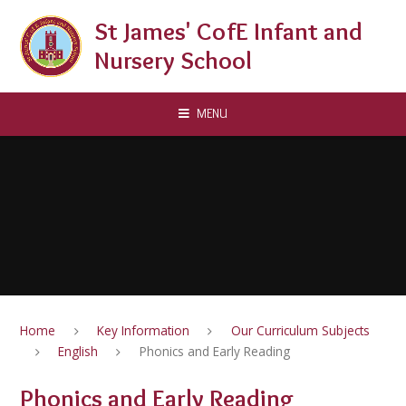
Skip to content ↓
St James' CofE Infant and
Nursery School
MENU
Home
Key Information
Our Curriculum Subjects
English
Phonics and Early Reading
Phonics and Early Reading