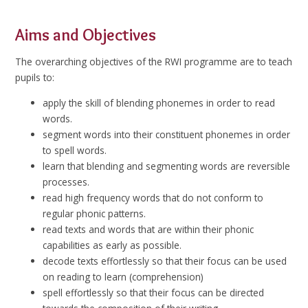
Aims and Objectives
The overarching objectives of the RWI programme are to teach
pupils to:
apply the skill of blending phonemes in order to read
words.
segment words into their constituent phonemes in order
to spell words.
learn that blending and segmenting words are reversible
processes.
read high frequency words that do not conform to
regular phonic patterns.
read texts and words that are within their phonic
capabilities as early as possible.
decode texts effortlessly so that their focus can be used
on reading to learn (comprehension)
spell effortlessly so that their focus can be directed