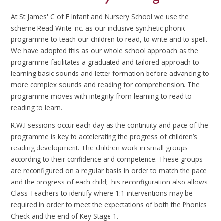
At St James' C of E Infant and Nursery School we use the
scheme Read Write Inc. as our inclusive synthetic phonic
programme to teach our children to read, to write and to spell.
We have adopted this as our whole school approach as the
programme facilitates a graduated and tailored approach to
learning basic sounds and letter formation before advancing to
more complex sounds and reading for comprehension. The
programme moves with integrity from learning to read to
reading to learn.
R.W.I sessions occur each day as the continuity and pace of the
programme is key to accelerating the progress of children’s
reading development. The children work in small groups
according to their confidence and competence. These groups
are reconfigured on a regular basis in order to match the pace
and the progress of each child; this reconfiguration also allows
Class Teachers to identify where 1:1 interventions may be
required in order to meet the expectations of both the Phonics
Check and the end of Key Stage 1.