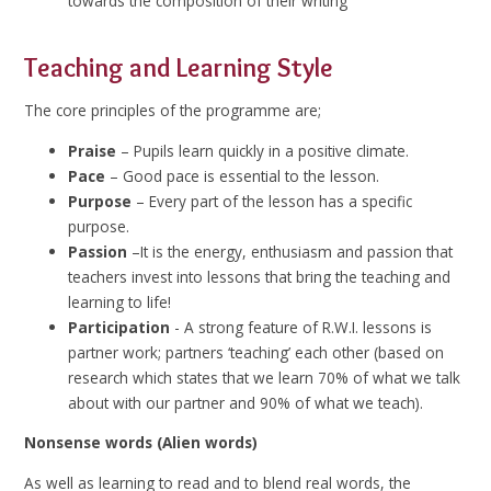
towards the composition of their writing
Teaching and Learning Style
The core principles of the programme are;
Praise
– Pupils learn quickly in a positive climate.
Pace
– Good pace is essential to the lesson.
Purpose
– Every part of the lesson has a specific
purpose.
Passion
–It is the energy, enthusiasm and passion that
teachers invest into lessons that bring the teaching and
learning to life!
Participation
- A strong feature of R.W.I. lessons is
partner work; partners ‘teaching’ each other (based on
research which states that we learn 70% of what we talk
about with our partner and 90% of what we teach).
Nonsense words (Alien words)
As well as learning to read and to blend real words, the