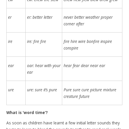
er
er: better letter
never better weather proper
corner after
ire
ire: fire fire
fire hire wire bonfire inspire
conspire
ear
oar: hear with your
hear fear dear near ear
ear
ure
ure: sure it’s pure
Pure sure cure picture mixture
creature future
What is ‘word time’?
As soon as children have learnt a few initial letter sounds they