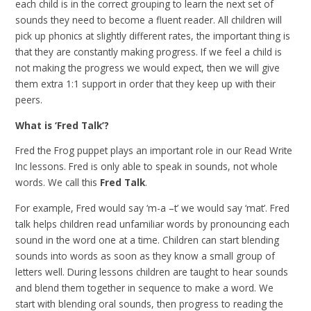
each child is in the correct grouping to learn the next set of
sounds they need to become a fluent reader. All children will
pick up phonics at slightly different rates, the important thing is
that they are constantly making progress. If we feel a child is
not making the progress we would expect, then we will give
them extra 1:1 support in order that they keep up with their
peers.
What is ‘Fred Talk’?
Fred the Frog puppet plays an important role in our Read Write
Inc lessons. Fred is only able to speak in sounds, not whole
words. We call this
Fred Talk
.
For example, Fred would say ‘m-a –t’ we would say ‘mat’. Fred
talk helps children read unfamiliar words by pronouncing each
sound in the word one at a time. Children can start blending
sounds into words as soon as they know a small group of
letters well. During lessons children are taught to hear sounds
and blend them together in sequence to make a word. We
start with blending oral sounds, then progress to reading the