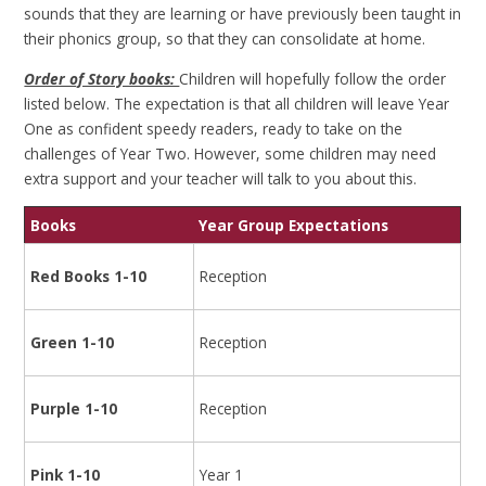
sounds that they are learning or have previously been taught in
their phonics group, so that they can consolidate at home.
Order of Story books:
Children will hopefully follow the order
listed below. The expectation is that all children will leave Year
One as confident speedy readers, ready to take on the
challenges of Year Two. However, some children may need
extra support and your teacher will talk to you about this.
Books
Year Group Expectations
Red Books 1-10
Reception
Green 1-10
Reception
Purple 1-10
Reception
Pink 1-10
Year 1