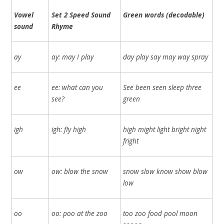
Vowel
Set 2 Speed Sound
Green words (decodable)
sound
Rhyme
ay
ay: may I play
day play say may way spray
ee
ee: what can you
See been seen sleep three
see?
green
igh
igh: fly high
high might light bright night
fright
ow
ow: blow the snow
snow slow know show blow
low
oo
oo: poo at the zoo
too zoo food pool moon