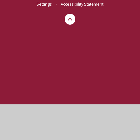
Settings
•
Accessibility Statement
Cookie Policy
This site uses cookies to store information on your computer.
Click here for more information
Accept All
Manage Cookies
Deny All