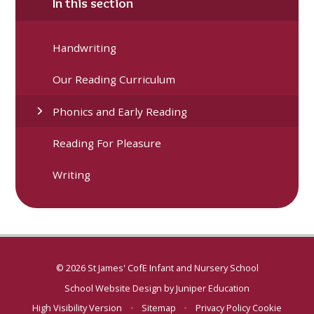
In this section
Handwriting
Our Reading Curriculum
Phonics and Early Reading
Reading For Pleasure
Writing
© 2026 St James' CofE Infant and Nursery School
School Website Design by
Juniper Education
High Visibility Version
•
Sitemap
•
Privacy Policy
Cookie