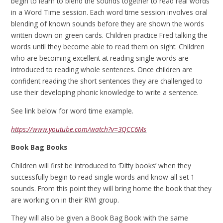
begin to learn to blend the sounds together to read real words
in a Word Time session. Each word time session involves oral
blending of known sounds before they are shown the words
written down on green cards. Children practice Fred talking the
words until they become able to read them on sight. Children
who are becoming excellent at reading single words are
introduced to reading whole sentences. Once children are
confident reading the short sentences they are challenged to
use their developing phonic knowledge to write a sentence.
See link below for word time example.
https://www.youtube.com/watch?v=3QCC6Ms
Book Bag Books
Children will first be introduced to ‘Ditty books’ when they
successfully begin to read single words and know all set 1
sounds. From this point they will bring home the book that they
are working on in their RWI group.
They will also be given a Book Bag Book with the same