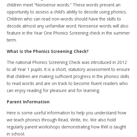
children meet “Nonsense words.” These words present an
opportunity to assess a child’s ability to decode using phonics.
Children who can read non-words should have the skills to
decode almost any unfamiliar word. Nonsense words will also
feature in the Year One Phonics Screening check in the summer
term.
What is the Phonics Screening Check?
The national Phonics Screening Check was introduced in 2012
to all Year 1 pupils. It is a short, statutory assessment to ensure
that children are making sufficient progress in the phonics skills
to read words and are on track to become fluent readers who
can enjoy reading for pleasure and for learning.
Parent Information
Here is some useful information to help you understand how
we teach phonics through Read, Write, Inc. We also hold
regularly parent workshops demonstrating how RWI is taught
in school.