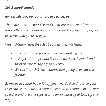
Set 2 speed sounds
ay, ee, igh, ow, oo, oo,ar, or, air, ir, ou, oy
There are 12 Set 2 ‘
speed sounds’
that are made up of two or
three letters which represent just one sound, e.g. ay as in play, ee
as in tree and igh as in high.
When children learn their Set 2 sounds they will learn:
the letters that represent a speed sound e.g. ay
a simple picture prompt linked to the ‘speed sound’ and a
short phrase to say e.g. may I play
We call these 2/3 letter sounds that go together ‘
special
friends’
Every speed sound has a list of green words linked to it, so your
child can ‘sound out’ and ‘sound blend’ words containing the new
speed sound they have just learnt, for example (fred talk) s-p-r-ay
= spray.