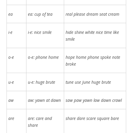
ea
ea: cup of tea
real please dream seat cream
i-e
i-e: nice smile
hide shine white nice time like
smile
o-e
o-e: phone home
hope home phone spoke note
broke
u-e
u-e: huge brute
tune use June huge brute
aw
aw: yawn at dawn
saw paw yawn law dawn crawl
are
are: care and
share dare scare square bare
share