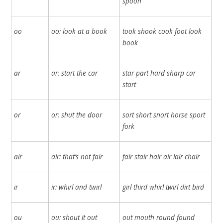
spoon
oo
oo: look at a book
took shook cook foot look
book
ar
ar: start the car
star part hard sharp car
start
or
or: shut the door
sort short snort horse sport
fork
air
air: that’s not fair
fair stair hair air lair chair
ir
ir: whirl and twirl
girl third whirl twirl dirt bird
ou
ou: shout it out
out mouth round found