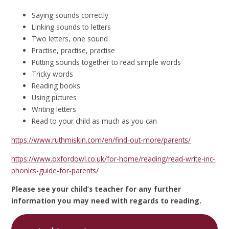
Saying sounds correctly
Linking sounds to letters
Two letters, one sound
Practise, practise, practise
Putting sounds together to read simple words
Tricky words
Reading books
Using pictures
Writing letters
Read to your child as much as you can
https://www.ruthmiskin.com/en/find-out-more/parents/
https://www.oxfordowl.co.uk/for-home/reading/read-write-inc-
phonics-guide-for-parents/
Please see your child’s teacher for any further
information you may need with regards to reading.