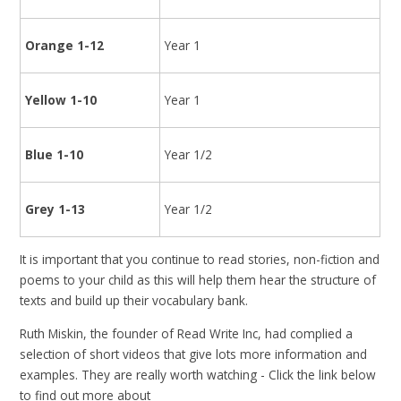
Orange 1-12
Year 1
Yellow 1-10
Year 1
Blue 1-10
Year 1/2
Grey 1-13
Year 1/2
It is important that you continue to read stories, non-fiction and
poems to your child as this will help them hear the structure of
texts and build up their vocabulary bank.
Ruth Miskin, the founder of Read Write Inc, had complied a
selection of short videos that give lots more information and
examples. They are really worth watching - Click the link below
to find out more about