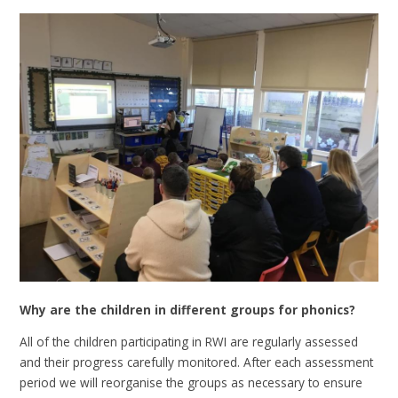
Why are the children in different groups for phonics?
All of the children participating in RWI are regularly assessed
and their progress carefully monitored. After each assessment
period we will reorganise the groups as necessary to ensure