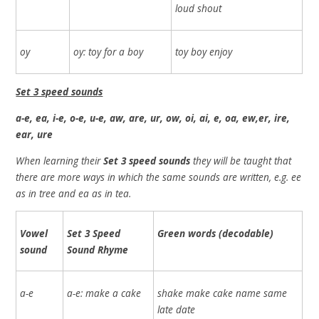
loud shout
oy
oy: toy for a boy
toy boy enjoy
Set 3 speed sounds
a-e, ea, i-e, o-e, u-e, aw, are, ur, ow, oi, ai, e, oa, ew,er, ire,
ear, ure
When learning their
Set 3 speed sounds
they will be taught that
there are more ways in which the same sounds are written, e.g. ee
as in tree and ea as in tea.
Vowel
Set 3 Speed
Green words (decodable)
sound
Sound Rhyme
a-e
a-e: make a cake
shake make cake name same
late date