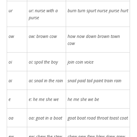
ur
ur: nurse with a
burn turn spurt nurse purse hurt
purse
ow
ow: brown cow
how now down brown town
cow
oi
oi: spoil the boy
join coin voice
ai
ai: snail in the rain
snail paid tail paint train rain
e
e: he me she we
he me she we be
oa
oa: goat in a boat
goat boat road throat toast coat
ew
ew: chew the stew
chew new flew blew drew grew