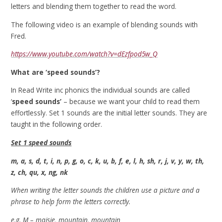
letters and blending them together to read the word.
The following video is an example of blending sounds with
Fred.
https://www.youtube.com/watch?v=dEzfpod5w_Q
What are ‘speed sounds’?
In Read Write inc phonics the individual sounds are called
‘
speed sounds’
– because we want your child to read them
effortlessly. Set 1 sounds are the initial letter sounds. They are
taught in the following order.
Set 1 speed sounds
m, a, s, d, t, i, n, p, g, o, c, k, u, b, f, e, l, h, sh, r, j, v, y, w, th,
z, ch, qu, x, ng, nk
When writing the letter sounds the children use a picture and a
phrase to help form the letters correctly.
e.g. M – maisie, mountain, mountain